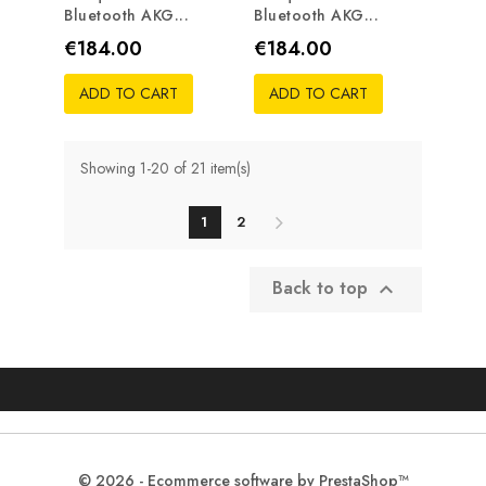
Bluetooth AKG...
Bluetooth AKG...
Price
Price
€184.00
€184.00
ADD TO CART
ADD TO CART
Showing 1-20 of 21 item(s)
1
2
Back to top

© 2026 - Ecommerce software by PrestaShop™