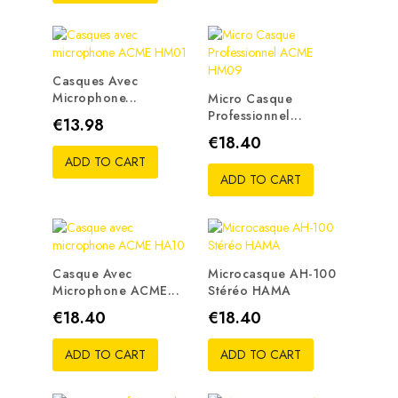
Casques Avec
Microphone...
Micro Casque
Professionnel...
Price
€13.98
Price
€18.40
ADD TO CART
ADD TO CART
Casque Avec
Microcasque AH-100
Microphone ACME...
Stéréo HAMA
Price
Price
€18.40
€18.40
ADD TO CART
ADD TO CART