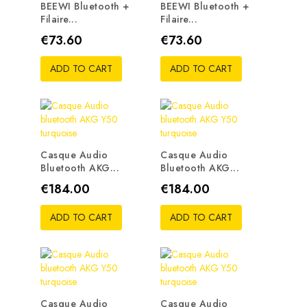
BEEWI Bluetooth +
BEEWI Bluetooth +
Filaire...
Filaire...
Price
Price
€73.60
€73.60
ADD TO CART
ADD TO CART
Casque Audio
Casque Audio
Bluetooth AKG...
Bluetooth AKG...
Price
Price
€184.00
€184.00
ADD TO CART
ADD TO CART
Casque Audio
Casque Audio