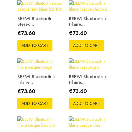
BEEWI Bluetooth
BEEWI Bluetooth +
Stereo...
Filaire...
Price
Price
€73.60
€73.60
ADD TO CART
ADD TO CART
BEEWI Bluetooth +
BEEWI Bluetooth +
Filaire...
Filaire...
Price
Price
€73.60
€73.60
ADD TO CART
ADD TO CART