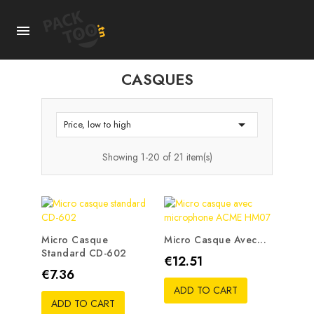

CASQUES

Price, low to high
Showing 1-20 of 21 item(s)
Micro Casque
Micro Casque Avec...
Standard CD-602
Price
€12.51
Price
€7.36
ADD TO CART
ADD TO CART