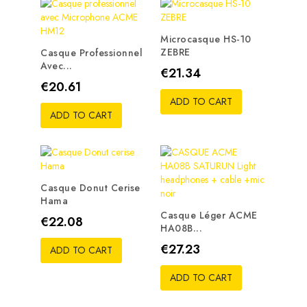
Microcasque HS-10
ZEBRE
Casque Professionnel
Avec...
Price
€21.34
Price
€20.61
ADD TO CART
ADD TO CART
Casque Donut Cerise
Hama
Casque Léger ACME
Price
€22.08
HA08B...
Price
€27.23
ADD TO CART
ADD TO CART