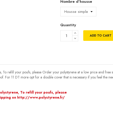
Nombre d'housse
Quantity
ADD TO CART
, To refill your poufs, please Order your polystyrene at a low price and free 
oof. For 11 DT more opt for a double cover that is necessary if you feel the n
lystyrene, To refill your poufs, please
hipping on http://www.polystyrene.fr/