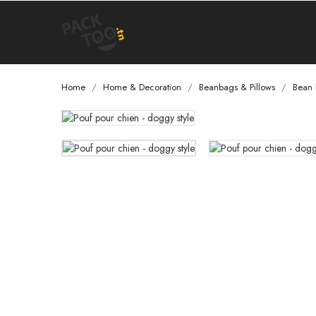
Home
Home & Decoration
Beanbags & Pillows
Bean 