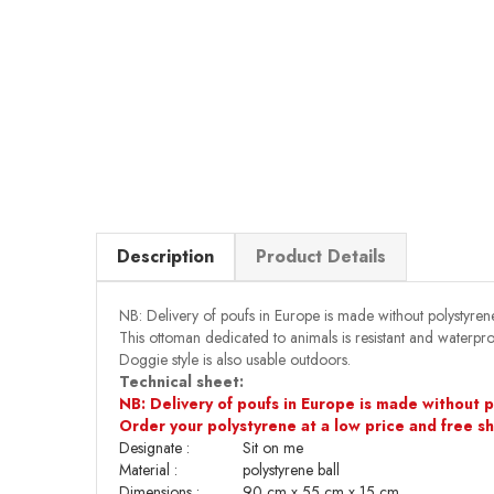
Description
Product Details
NB: Delivery of poufs in Europe is made without polystyrene
This ottoman dedicated to animals is resistant and waterpr
Doggie style is also usable outdoors.
Technical sheet:
NB: Delivery of poufs in Europe is made without po
Order your polystyrene at a low price and free s
Designate :
Sit on me
Material :
polystyrene ball
Dimensions
:
90 cm x 55 cm x 15 cm