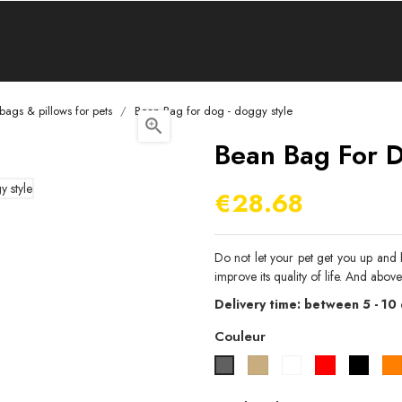
bags & pillows for pets
Bean Bag for dog - doggy style

Bean Bag For D
€28.68
Do not let your pet get you up and 
improve its quality of life. And above
Delivery time: between 5 - 10
Couleur
Beige
Blanc
Rouge
Noir
Gris