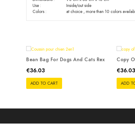
Use
:
Inside/out side
Colors :
at choice , more than 10 colors availab
Bean Bag For Dogs And Cats Rex
Copy Of
Price
Price
€36.03
€36.0
ADD TO CART
ADD T