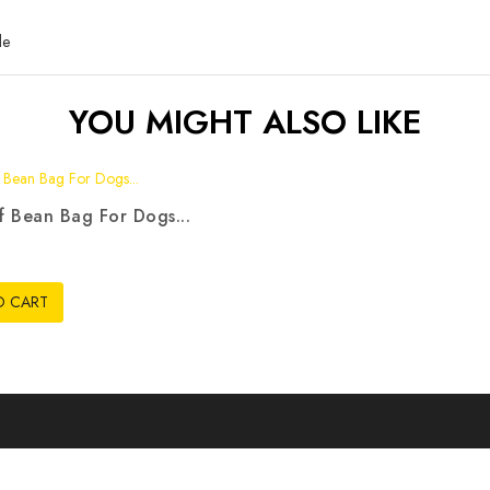
le
YOU MIGHT ALSO LIKE
 Bean Bag For Dogs...
3
O CART