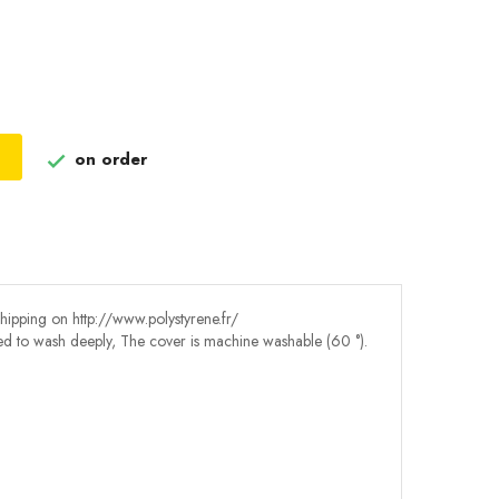
on order

shipping on http://www.polystyrene.fr/
eed to wash deeply, The cover is machine washable (60 °).