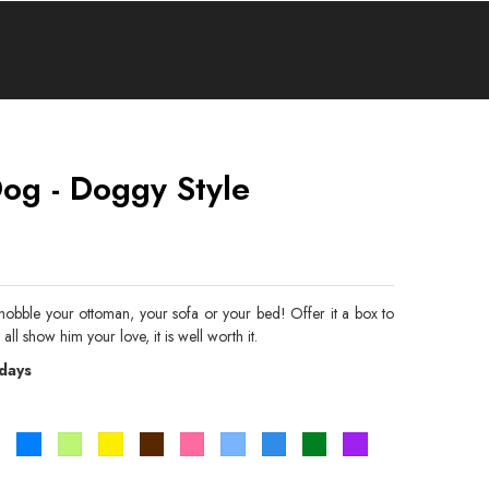
og - Doggy Style
hobble your ottoman, your sofa or your bed! Offer it a box to
 all show him your love, it is well worth it.
 days
Orange
Bleu
Vert
Jaune
Marron
Rose
Bleu
Bleu
Vert
Violet
pistache
ciel
roi