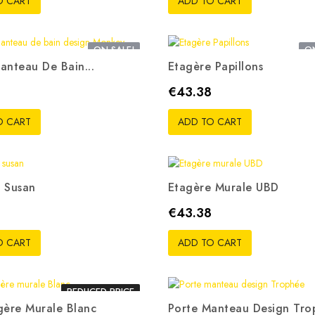
O CART
ADD TO CART
ON SALE!
ON
anteau De Bain...
Etagère Papillons
Price
€43.38
O CART
ADD TO CART
 Susan
Etagère Murale UBD
Price
8
€43.38
O CART
ADD TO CART
REDUCED PRICE
gère Murale Blanc
Porte Manteau Design Tro