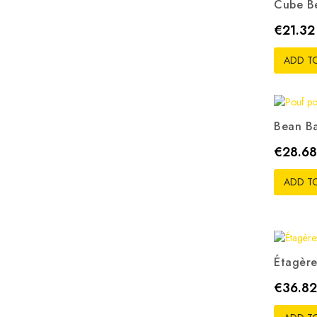
Cube B
G
Price
€21.32
ADD T
Bean Ba
Gr
Price
€28.68
ADD T
Étagère
Price
€36.82