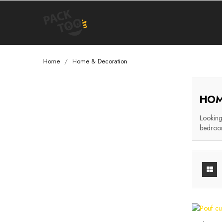
Home
Home & Decoration
HOM
Looking 
bedroom