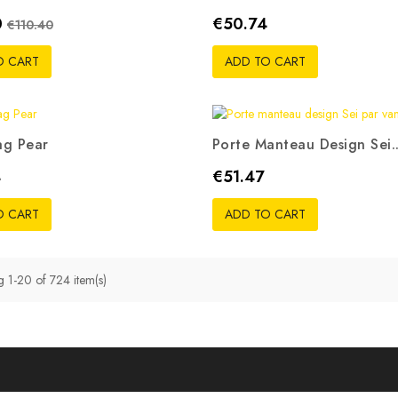
Regular price
Price
0
€50.74
€110.40
O CART
ADD TO CART
ag Pear
Porte Manteau Design Sei..
ouge
Noir
Bleu
Vert
Rose
Price
4
€51.47
pistache
O CART
ADD TO CART
 1-20 of 724 item(s)