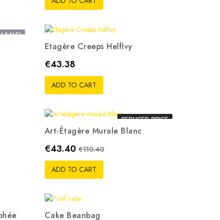
ADD TO CART
 SALE!
Etagère Creeps HelfIvy
Price
€43.38
ADD TO CART
REDUCED PRICE
Art-Étagère Murale Blanc
Price
Regular price
€43.40
€110.40
ADD TO CART
phée
Cake Beanbag