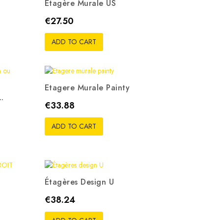
Etagère Murale US
Price
€27.50
ADD TO CART
Etagere Murale Painty
..
Price
€33.88
ADD TO CART
Étagères Design U
Price
€38.24