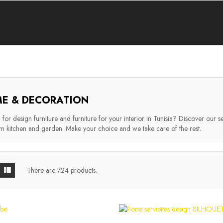
E & DECORATION
for design furniture and furniture for your interior in Tunisia? Discover our se
 kitchen and garden. Make your choice and we take care of the rest.
There are 724 products.