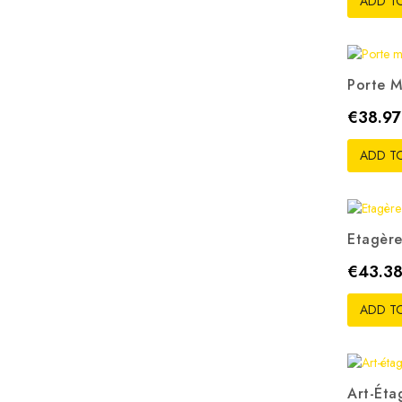
ADD T
Porte M
Price
€38.97
ADD T
Etagère
Price
€43.3
ADD T
Art-Éta