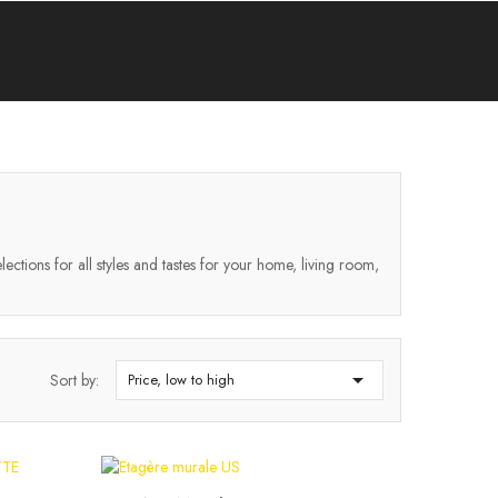
lections for all styles and tastes for your home, living room,

Sort by:
Price, low to high