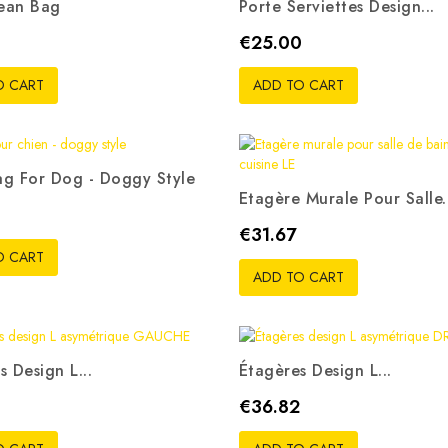
ean Bag
Porte Serviettes Design...
ris
Rouge
Bleu
Vert
Rose
Price
€25.00
pistache
O CART
ADD TO CART
g For Dog - Doggy Style
Etagère Murale Pour Salle.
is
Beige
Blanc
Rouge
Noir
Price
€31.67
O CART
ADD TO CART
s Design L...
Étagères Design L...
Price
€36.82