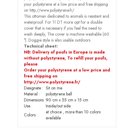
your polystyrene at a low price and free shipping
on http://www.polystyrene.fr/
This ottoman dedicated to animals is resistant and
waterproof. For 11 DT more opt for a double
cover that is necessary if you feel the need to
wash deeply, The cover is machine washable (60
°). Doggie style is also usable outdoors.
Technical sheet:
NB: Delivery of poufs in Europe is made
without polystyrene, To refill your poufs,
please
Order your polystyrene at a low price and
free shipping on
http://www.polystyrene.fr/
Designate :
Sit on me
Material :
polystyrene ball
Dimensions
:
90 cm x 55 cm x 15 cm
Use
:
Inside/out side
at choice , more than 10 colors
Colors :
available