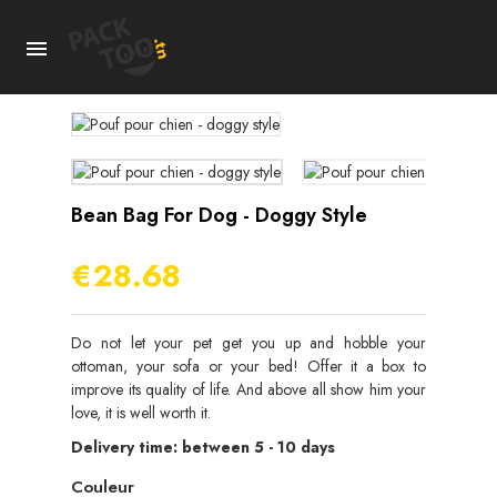

Bean Bag For Dog - Doggy Style
€28.68
Do not let your pet get you up and hobble your
ottoman, your sofa or your bed! Offer it a box to
improve its quality of life. And above all show him your
love, it is well worth it.
Delivery time: between 5 - 10 days
Couleur