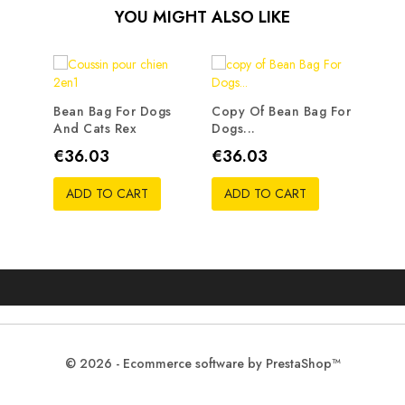
YOU MIGHT ALSO LIKE
Bean Bag For Dogs
Copy Of Bean Bag For
And Cats Rex
Dogs...
Price
Price
€36.03
€36.03
ADD TO CART
ADD TO CART
© 2026 - Ecommerce software by PrestaShop™