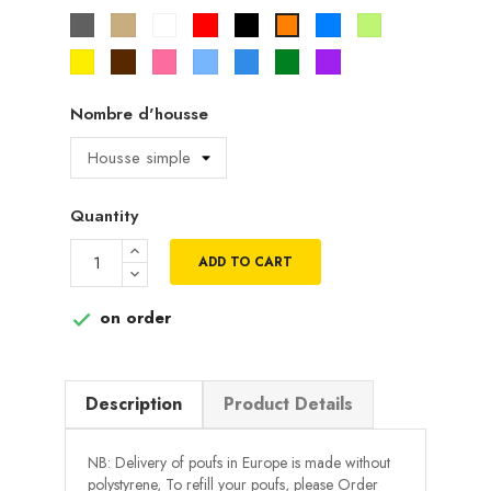
Gris
Beige
Blanc
Rouge
Noir
Bleu
Vert
Orange
pistache
Jaune
Marron
Rose
Bleu
Bleu
Vert
Violet
ciel
roi
Nombre d'housse
Quantity
ADD TO CART
on order

Description
Product Details
NB: Delivery of poufs in Europe is made without
polystyrene, To refill your poufs, please Order