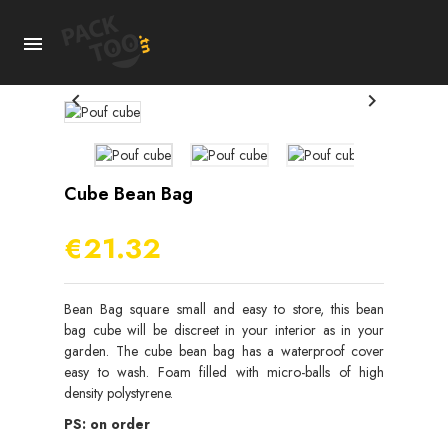



Cube Bean Bag
€21.32
Bean Bag square small and easy to store, this bean
bag cube will be discreet in your interior as in your
garden. The cube bean bag has a waterproof cover
easy to wash. Foam filled with micro-balls of high
density polystyrene.
PS: on order