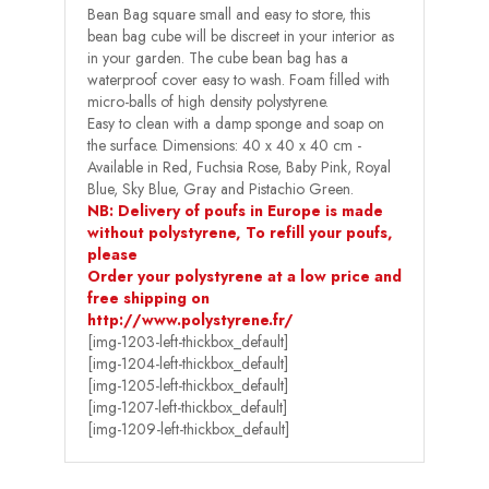
Bean Bag square small and easy to store, this
bean bag cube will be discreet in your interior as
in your garden. The cube bean bag has a
waterproof cover easy to wash. Foam filled with
micro-balls of high density polystyrene.
Easy to clean with a damp sponge and soap on
the surface. Dimensions: 40 x 40 x 40 cm -
Available in Red, Fuchsia Rose, Baby Pink, Royal
Blue, Sky Blue, Gray and Pistachio Green.
NB: Delivery of poufs in Europe is made
without polystyrene, To refill your poufs,
please
Order your polystyrene at a low price and
free shipping on
http://www.polystyrene.fr/
[img-1203-left-thickbox_default]
[img-1204-left-thickbox_default]
[img-1205-left-thickbox_default]
[img-1207-left-thickbox_default]
[img-1209-left-thickbox_default]