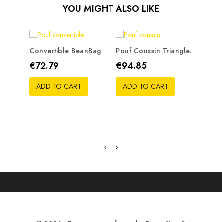
YOU MIGHT ALSO LIKE
Convertible BeanBag
Pouf Coussin Triangle.
Bean 
Price
Price
Pric
€72.79
€94.85
€50
ADD TO CART
ADD TO CART
ADD