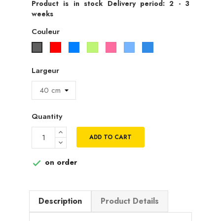
Product is in stock Delivery period: 2 - 3
weeks
Couleur
Rouge
Bleu
Vert
Rose
Bleu
Bleu
Gris
pistache
ciel
roi
Largeur
Quantity
ADD TO CART
on order

Description
Product Details