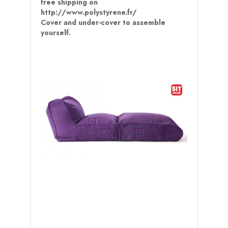
free shipping on
http://www.polystyrene.fr/
Cover and under-cover to assemble
yourself.