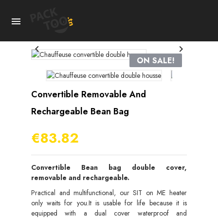



ON SALE!
Convertible Removable And
Rechargeable Bean Bag
€83.82
Convertible Bean bag double cover,
removable and rechargeable.
Practical and multifunctional, our SIT on ME heater
only waits for you.It is usable for life because it is
equipped with a dual cover waterproof and