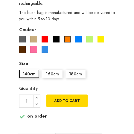
rechargeable.
This bean bag is manufactured and will be delivered to
you within 5 to 10 days.
Couleur
Gris
Beige
Rouge
Noir
Bleu
Vert
Jaune
Orange
pistache
Marron
Rose
Bleu
roi
Size
140cm
160cm
180cm
Quantity
ADD TO CART
on order
