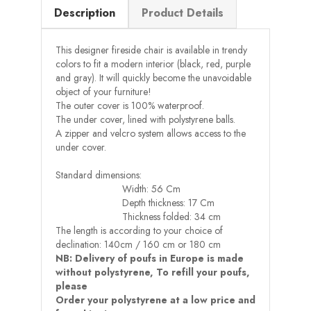
Description
Product Details
This designer fireside chair is available in trendy
colors to fit a modern interior (black, red, purple
and gray). It will quickly become the unavoidable
object of your furniture!
The outer cover is 100% waterproof.
The under cover, lined with polystyrene balls.
A zipper and velcro system allows access to the
under cover.
Standard dimensions:
Width: 56 Cm
Depth thickness: 17 Cm
Thickness folded: 34 cm
The length is according to your choice of
declination: 140cm / 160 cm or 180 cm
NB: Delivery of poufs in Europe is made
without polystyrene, To refill your poufs,
please
Order your polystyrene at a low price and