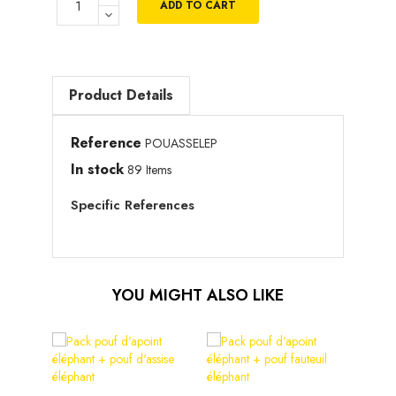
ADD TO CART
Product Details
Reference
POUASSELEP
In stock
89 Items
Specific References
YOU MIGHT ALSO LIKE
Pouf 