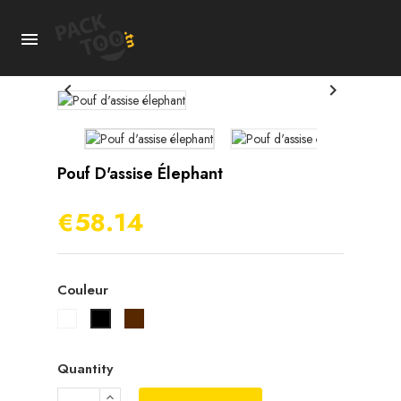



Pouf D'assise Élephant
€58.14
Couleur
Blanc
Marron
Noir
Quantity