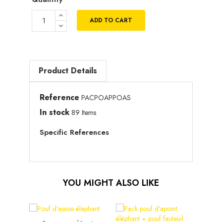
ADD TO CART
Product Details
Reference
PACPOAPPOAS
In stock
89 Items
Specific References
YOU MIGHT ALSO LIKE