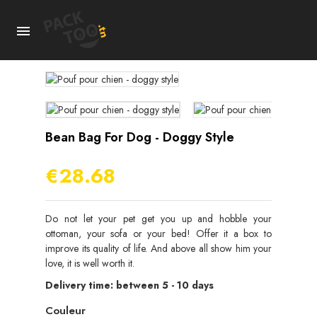

Bean Bag For Dog - Doggy Style
€28.68
Do not let your pet get you up and hobble your
ottoman, your sofa or your bed! Offer it a box to
improve its quality of life. And above all show him your
love, it is well worth it.
Delivery time: between 5 - 10 days
Couleur