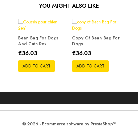
YOU MIGHT ALSO LIKE
Bean Bag For Dogs
Copy Of Bean Bag For
And Cats Rex
Dogs...
Price
Price
€36.03
€36.03
ADD TO CART
ADD TO CART
© 2026 - Ecommerce software by PrestaShop™