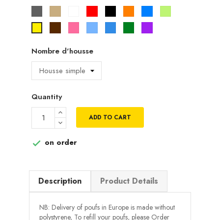
Gris
Beige
Blanc
Rouge
Noir
Orange
Bleu
Vert
pistache
Marron
Rose
Bleu
Bleu
Vert
Violet
Jaune
ciel
roi
Nombre d'housse
Quantity
ADD TO CART
on order

Description
Product Details
NB: Delivery of poufs in Europe is made without
polystyrene, To refill your poufs, please Order