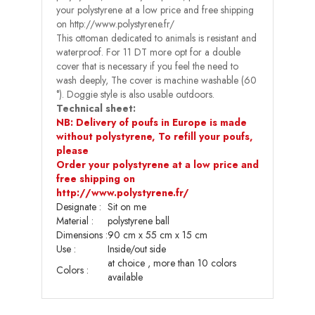
your polystyrene at a low price and free shipping
on http://www.polystyrene.fr/
This ottoman dedicated to animals is resistant and
waterproof. For 11 DT more opt for a double
cover that is necessary if you feel the need to
wash deeply, The cover is machine washable (60
°). Doggie style is also usable outdoors.
Technical sheet:
NB: Delivery of poufs in Europe is made
without polystyrene, To refill your poufs,
please
Order your polystyrene at a low price and
free shipping on
http://www.polystyrene.fr/
Designate :
Sit on me
Material :
polystyrene ball
Dimensions
:
90 cm x 55 cm x 15 cm
Use
:
Inside/out side
at choice , more than 10 colors
Colors :
available