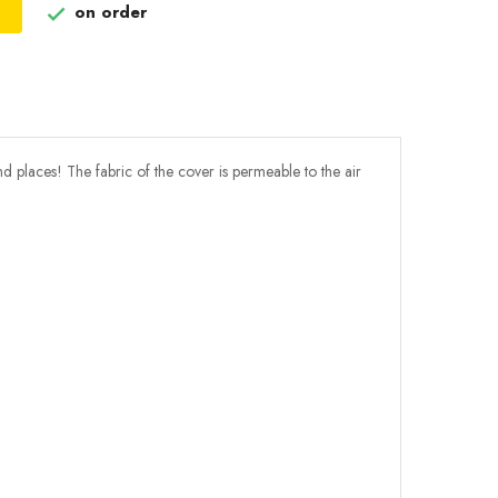
on order

nd places! The fabric of the cover is permeable to the air