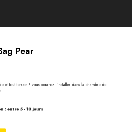
Bag Pear
 et tout-terrain ! vous pourrez l’installer dans la chambre de
.
n : entre 5 - 10 jours