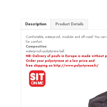
Description
Product Details
Comfortable, waterproof, modular and off-road! You can insta
for comfort.
Composition
:
waterproof+polystyrene ball
NB: Delivery of poufs in Europe is made without po
Order your polystyrene at a low price and
free shipping on http://www.polystyrene.fr/