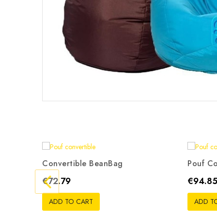
Convertible BeanBag
Pouf Co
Gris
Beige
Rouge
Noir
Orange
G
Price
Price
€72.79
€94.8
ADD TO CART
ADD T