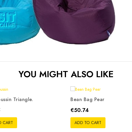
YOU MIGHT ALSO LIKE
ussin Triangle.
Bean Bag Pear
ris
Beige
Rouge
Noir
Orange
Rouge
Noir
Bleu
Vert
R
Price
5
€50.74
pistache
O CART
ADD TO CART