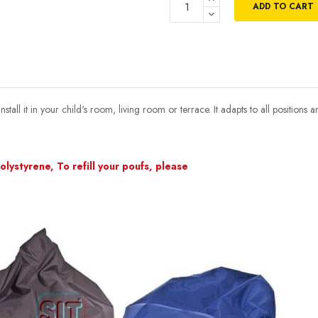
ADD TO CART
ll it in your child's room, living room or terrace. It adapts to all positions a
lystyrene, To refill your poufs, please