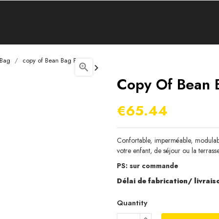
 Bag
copy of Bean Bag Pear


Copy Of Bean 
€65.44
Confortable, imperméable, modulable
votre enfant, de séjour ou la terrasse
PS: sur commande
Délai de fabrication/ livraiso
Quantity