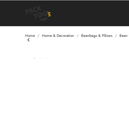
Home
Home & Decoration
Beanbags & Pillows
Bean
