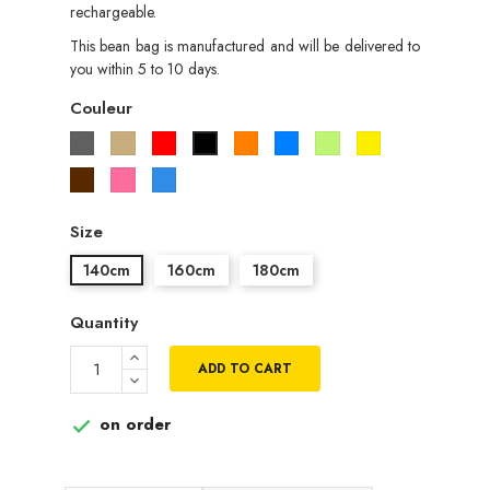
rechargeable.
This bean bag is manufactured and will be delivered to
you within 5 to 10 days.
Couleur
Gris
Beige
Rouge
Orange
Bleu
Vert
Jaune
Noir
pistache
Marron
Rose
Bleu
roi
Size
140cm
160cm
180cm
Quantity
ADD TO CART
on order
