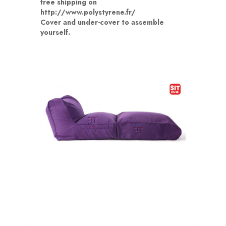
free shipping on
http://www.polystyrene.fr/
Cover and under-cover to assemble
yourself.