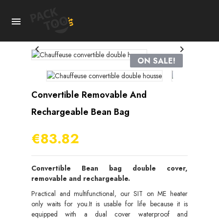



ON SALE!
Convertible Removable And
Rechargeable Bean Bag
€83.82
Convertible Bean bag double cover,
removable and rechargeable.
Practical and multifunctional, our SIT on ME heater
only waits for you.It is usable for life because it is
equipped with a dual cover waterproof and