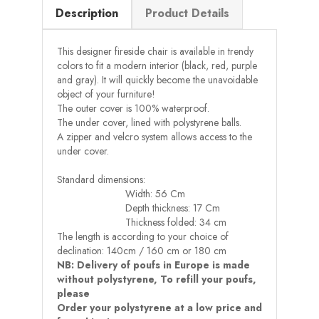
Description
Product Details
This designer fireside chair is available in trendy
colors to fit a modern interior (black, red, purple
and gray). It will quickly become the unavoidable
object of your furniture!
The outer cover is 100% waterproof.
The under cover, lined with polystyrene balls.
A zipper and velcro system allows access to the
under cover.
Standard dimensions:
Width: 56 Cm
Depth thickness: 17 Cm
Thickness folded: 34 cm
The length is according to your choice of
declination: 140cm / 160 cm or 180 cm
NB: Delivery of poufs in Europe is made
without polystyrene, To refill your poufs,
please
Order your polystyrene at a low price and