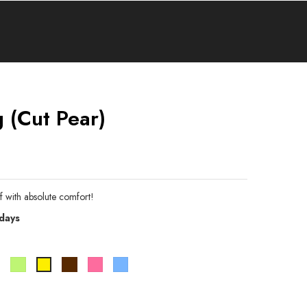
 (cut Pear)
f with absolute comfort!
 days
e
Bleu
Vert
Marron
Rose
Bleu
Jaune
pistache
ciel