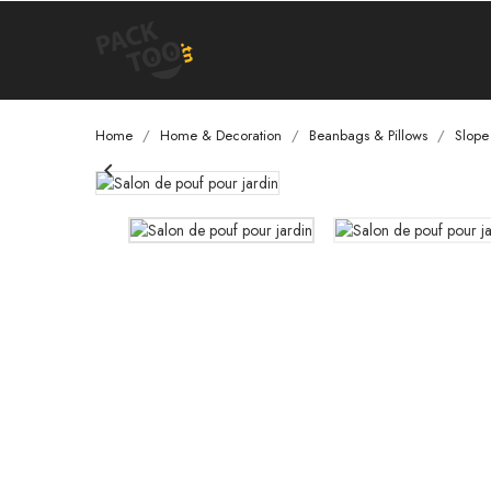
Home
Home & Decoration
Beanbags & Pillows
Slope
