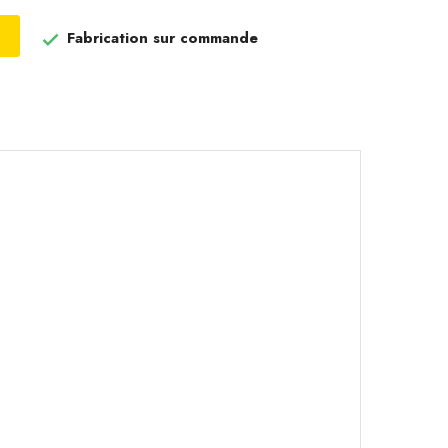
Fabrication sur commande
