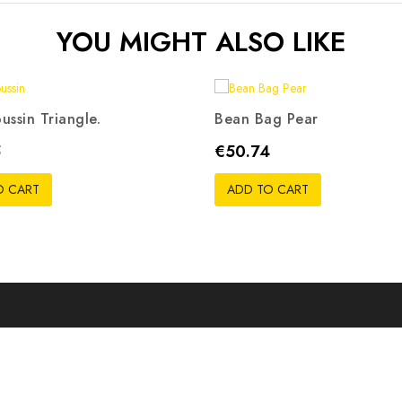
YOU MIGHT ALSO LIKE
ussin Triangle.
Bean Bag Pear
ris
Beige
Rouge
Noir
Orange
Rouge
Noir
Bleu
Vert
R
Price
5
€50.74
pistache
O CART
ADD TO CART