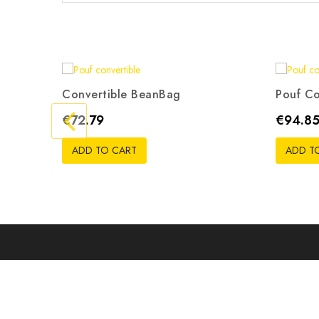
Convertible BeanBag
Pouf Co
Gris
Beige
Rouge
Noir
Orange
G
Price
Price
€72.79
€94.8
ADD TO CART
ADD T