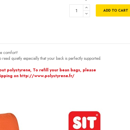
ADD TO CART
te comfort!
 read quietly especially that your back is perfectly supported.
ut polystyrene, To refill your bean bags, please
hipping on http://www.polystyrene.fr/