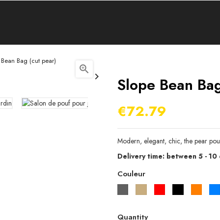
 Bean Bag (cut pear)


Slope Bean Bag
€72.79
Modern, elegant, chic, the pear pou
Delivery time: between 5 - 10
Couleur
Gris
Beige
Rouge
Noir
Orang
Quantity