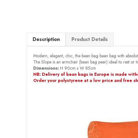
Description
Product Details
Modern, elegant, chic, the bean bag bean bag with absolu
The Slope is an armchair (bean bag pear) ideal to rest or to
Dimensions:
H 90cm x W 85cm
NB: Delivery of bean bags in Europe is made witho
Order your polystyrene at a low price and free s