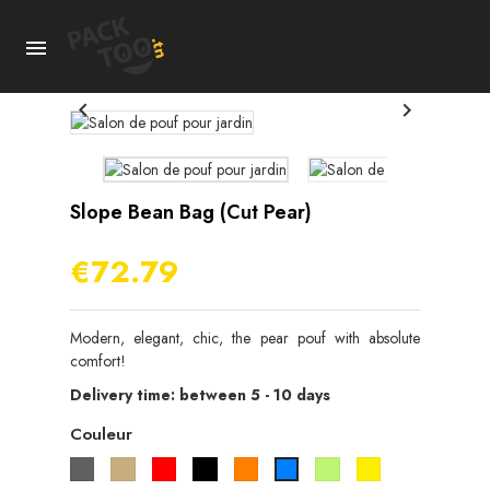



Slope Bean Bag (cut Pear)
€72.79
Modern, elegant, chic, the pear pouf with absolute
comfort!
Delivery time: between 5 - 10 days
Couleur
Gris
Beige
Rouge
Noir
Orange
Vert
Jaune
Bleu
pistache