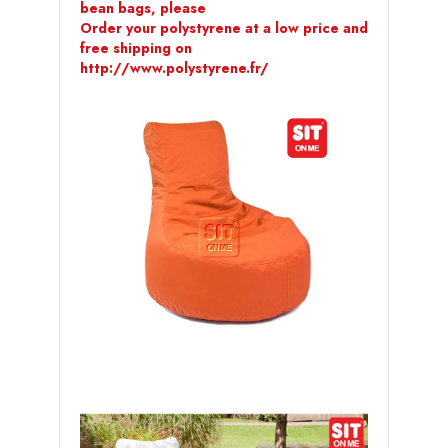
bean bags, please
Order your polystyrene at a low price and
free shipping on
http://www.polystyrene.fr/