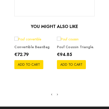
YOU MIGHT ALSO LIKE
Convertible BeanBag
Pouf Coussin Triangle.
Bean 
Price
Price
Pric
€72.79
€94.85
€50
ADD TO CART
ADD TO CART
ADD