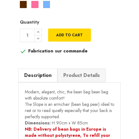
Marron
Rose
Bleu
ciel
Quantity
ADD TO CART
Fabrication sur commande

Description
Product Details
Modern, elegant, chic, the bean bag bean bag
with absolute comfort!
The Slope is an armchair (bean bag pear) ideal to
rest or to read quietly especially that your back is
perfectly supported.
Dimensions:
H 90cm x W 85cm
NB: Delivery of bean bags in Europe is
made without polystyrene, To refill your