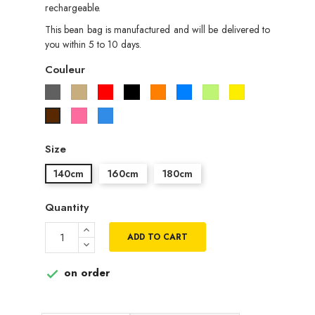
rechargeable.
This bean bag is manufactured and will be delivered to
you within 5 to 10 days.
Couleur
Gris
Beige
Rouge
Noir
Orange
Bleu
Vert
Jaune
pistache
Rose
Bleu
Marron
roi
Size
140cm
160cm
180cm
Quantity
ADD TO CART
on order
