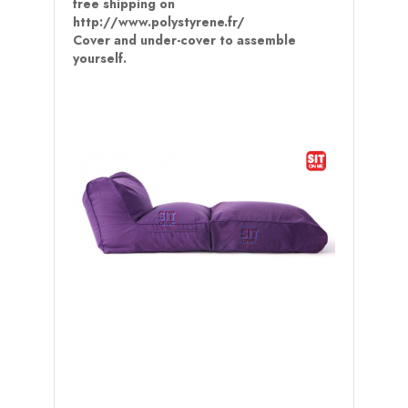
free shipping on
http://www.polystyrene.fr/
Cover and under-cover to assemble
yourself.