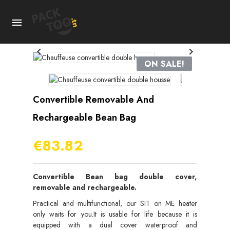



ON SALE!
Convertible Removable And
Rechargeable Bean Bag
€83.82
Convertible Bean bag double cover,
removable and rechargeable.
Practical and multifunctional, our SIT on ME heater
only waits for you.It is usable for life because it is
equipped with a dual cover waterproof and