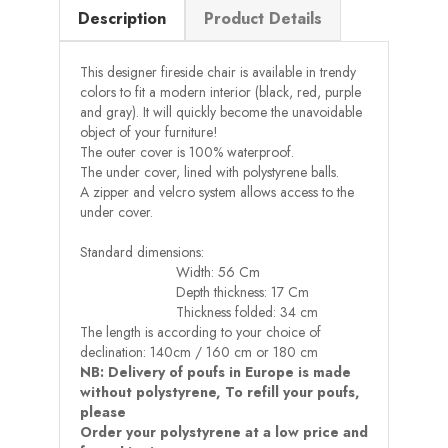
Description
Product Details
This designer fireside chair is available in trendy
colors to fit a modern interior (black, red, purple
and gray). It will quickly become the unavoidable
object of your furniture!
The outer cover is 100% waterproof.
The under cover, lined with polystyrene balls.
A zipper and velcro system allows access to the
under cover.
Standard dimensions:
Width: 56 Cm
Depth thickness: 17 Cm
Thickness folded: 34 cm
The length is according to your choice of
declination: 140cm / 160 cm or 180 cm
NB: Delivery of poufs in Europe is made
without polystyrene, To refill your poufs,
please
Order your polystyrene at a low price and