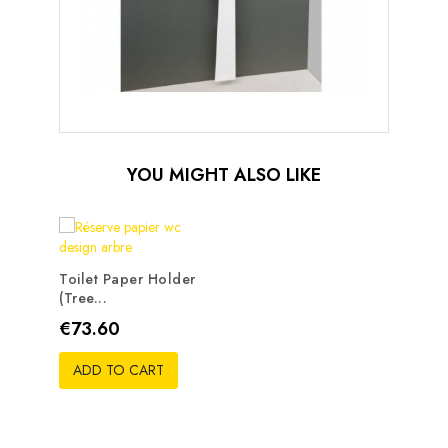
YOU MIGHT ALSO LIKE
Toilet Paper Holder
(tree...
Price
€73.60
ADD TO CART