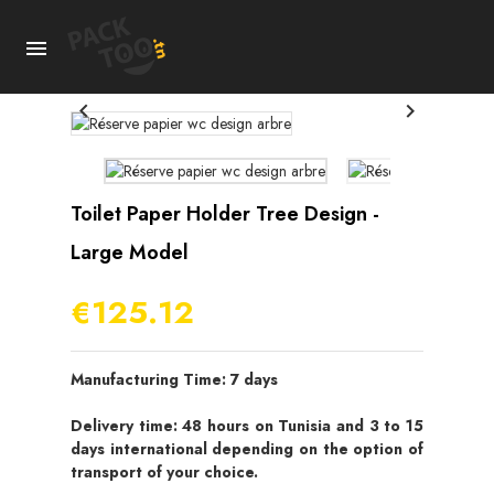



Toilet Paper Holder Tree Design -
Large Model
€125.12
Manufacturing Time: 7 days
Delivery time: 48 hours on Tunisia and 3 to 15
days international depending on the option of
transport of your choice.