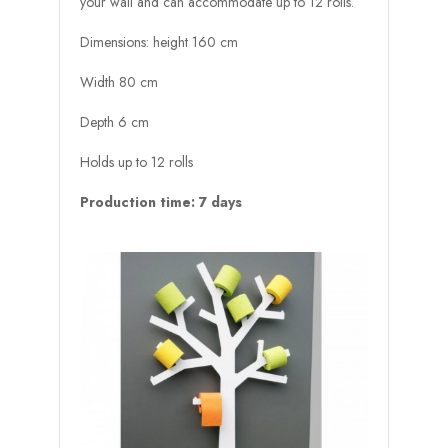
your wall and can accommodate up to 12 rolls.
Dimensions: height 160 cm
Width 80 cm
Depth 6 cm
Holds up to 12 rolls
Production time: 7 days