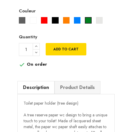
Couleur
Gris
Blanc
Rouge
Noir
Orange
Bleu
Gris
Vert
metallisé
Quantity
ADD TO CART
On order

Description
Product Details
Toilet paper holder (tree design)
A tree reserve paper wc design to bring a unique
touch to your toilet! Made of lacquered sheet
metal, the paper wc paper shaft easily attaches to