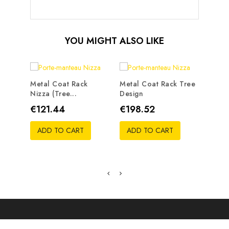
YOU MIGHT ALSO LIKE
Metal Coat Rack
Metal Coat Rack Tree
Nizza (tree...
Design
Metal
Traste
Price
Price
€121.44
€198.52
Pric
€19
ADD TO CART
ADD TO CART
ADD