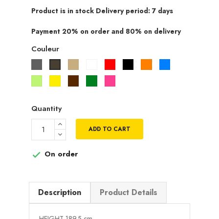
Product is in stock Delivery period: 7 days
Payment 20% on order and 80% on delivery
Couleur
Gris
Beige
Blanc
Rouge
Noir
Orange
Bleu
Taupe
Vert
Jaune
Marron
Vert
Rose
pistache
fuchsia
Quantity
ADD TO CART
On order

Description
Product Details
HEIGHT 189.5 cm