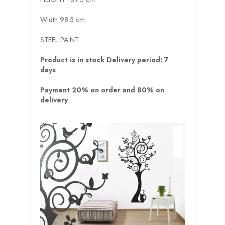
Width 98.5 cm
STEEL PAINT
Product is in stock Delivery period: 7
days
Payment 20% on order and 80% on
delivery