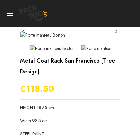



Metal Coat Rack San Francisco (tree
Design)
€118.50
HEIGHT 189.5 cm
Width 98.5 cm
STEEL PAINT