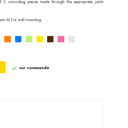
 3 coinciding pieces made through the appropriate joints
am 6) For wall mounting.
Noir
Orange
Bleu
Vert
Jaune
Marron
Rose
Gris
pistache
metallisé
sur commande
