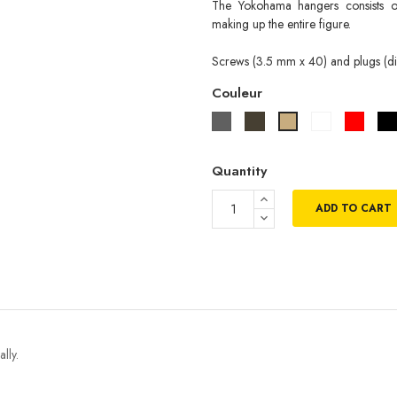
The Yokohama hangers consists of
making up the entire figure.
Screws (3.5 mm x 40) and plugs (di
Couleur
Gris
Taupe
Blanc
Rouge
Beige
Quantity
ADD TO CART
lly.