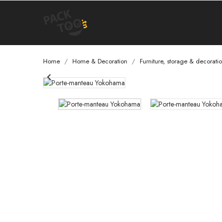
Home
Home & Decoration
Furniture, storage & decorati
