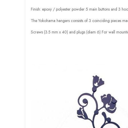
Finish: epoxy / polyester powder 5 main buttons and 3 ho
The Yokohama hangers consists of 3 coinciding pieces made
Screws (3.5 mm x 40) and plugs (diam 6) For wall mounti