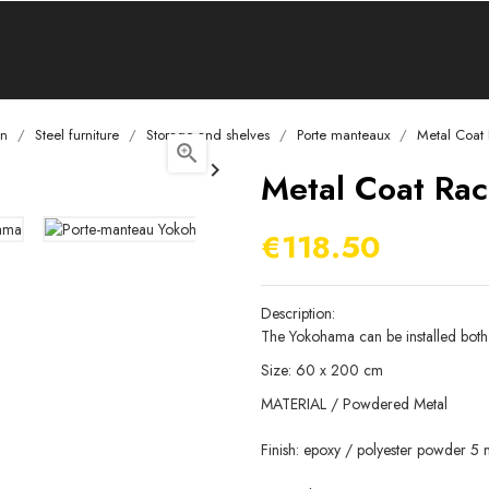
on
Steel furniture
Storage and shelves
Porte manteaux
Metal Coat


Metal Coat Rac
€118.50
Description:
The Yokohama can be installed both h
Size: 60 x 200 cm
MATERIAL / Powdered Metal
Finish: epoxy / polyester powder 5 