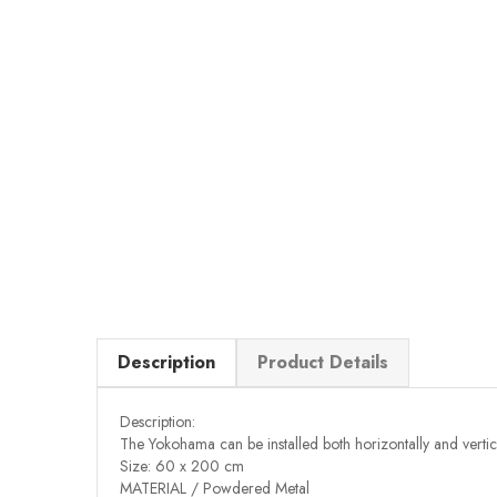
Description
Product Details
Description:
The Yokohama can be installed both horizontally and vertica
Size: 60 x 200 cm
MATERIAL / Powdered Metal