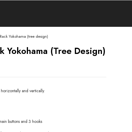
 Rack Yokohama (tree design)
k Yokohama (tree Design)
orizontally and vertically.
main buttons and 3 hooks