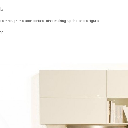
oks
 through the appropriate joints making up the entire figure.
ng.