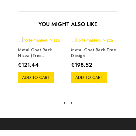
YOU MIGHT ALSO LIKE
Metal Coat Rack
Metal Coat Rack Tree
Nizza (tree...
Design
Metal
Traste
Price
Price
€121.44
€198.52
Pric
€19
ADD TO CART
ADD TO CART
ADD