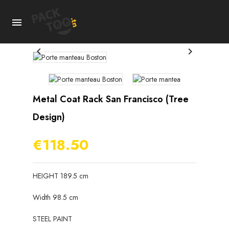



Metal Coat Rack San Francisco (tree
Design)
€118.50
HEIGHT 189.5 cm
Width 98.5 cm
STEEL PAINT