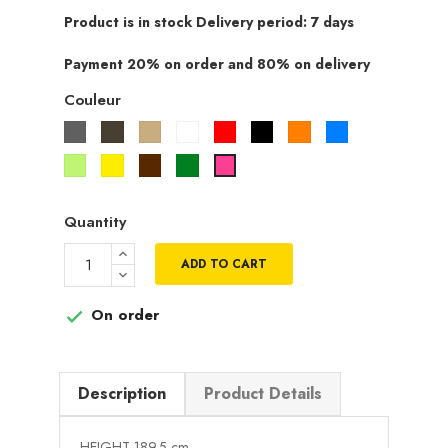
Product is in stock Delivery period: 7 days
Payment 20% on order and 80% on delivery
Couleur
Gris
Taupe
Beige
Blanc
Rouge
Noir
Orange
Bleu
Vert
Jaune
Marron
Vert
Rose
pistache
fuchsia
Quantity
ADD TO CART
On order

Description
Product Details
HEIGHT 189.5 cm