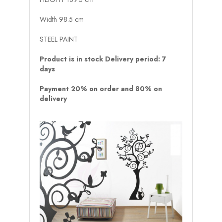
Width 98.5 cm
STEEL PAINT
Product is in stock Delivery period: 7
days
Payment 20% on order and 80% on
delivery