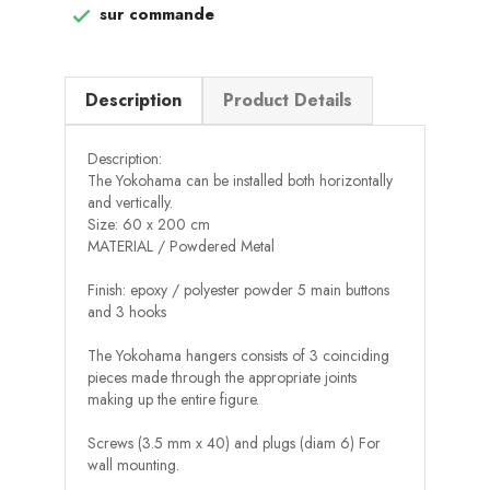
sur commande

Description
Product Details
Description:
The Yokohama can be installed both horizontally
and vertically.
Size: 60 x 200 cm
MATERIAL / Powdered Metal
Finish: epoxy / polyester powder 5 main buttons
and 3 hooks
The Yokohama hangers consists of 3 coinciding
pieces made through the appropriate joints
making up the entire figure.
Screws (3.5 mm x 40) and plugs (diam 6) For
wall mounting.