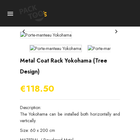



Metal Coat Rack Yokohama (tree
Design)
€118.50
Description:
The Yokohama can be installed both horizontally and
vertically.
Size: 60 x 200 cm
MATERIAL / Powdered Metal