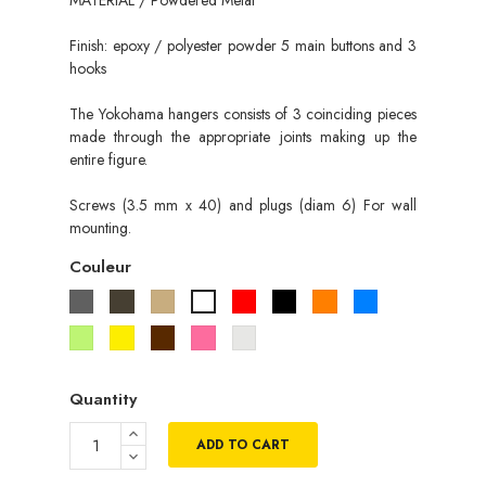
Finish: epoxy / polyester powder 5 main buttons and 3
hooks
The Yokohama hangers consists of 3 coinciding pieces
made through the appropriate joints making up the
entire figure.
Screws (3.5 mm x 40) and plugs (diam 6) For wall
mounting.
Couleur
Gris
Taupe
Beige
Rouge
Noir
Orange
Bleu
Blanc
Vert
Jaune
Marron
Rose
Gris
pistache
metallisé
Quantity
ADD TO CART