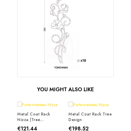
YOU MIGHT ALSO LIKE
Metal Coat Rack
Metal Coat Rack Tree
Nizza (tree...
Design
Metal
Traste
Price
Price
€121.44
€198.52