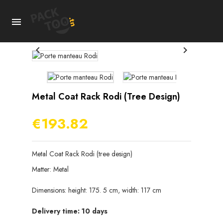



Metal Coat Rack Rodi (tree Design)
€193.82
Metal Coat Rack Rodi (tree design)
Matter: Metal
Dimensions: height: 175. 5 cm, width: 117 cm
Delivery time: 10 days