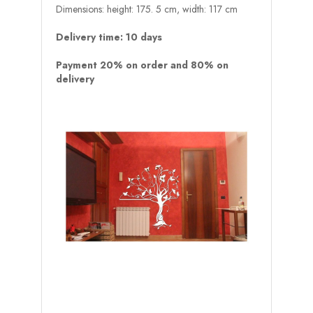
Dimensions: height: 175. 5 cm, width: 117 cm
Delivery time: 10 days
Payment 20% on order and 80% on
delivery