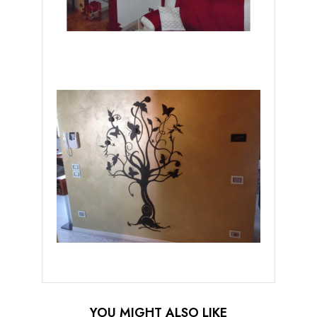
YOU MIGHT ALSO LIKE