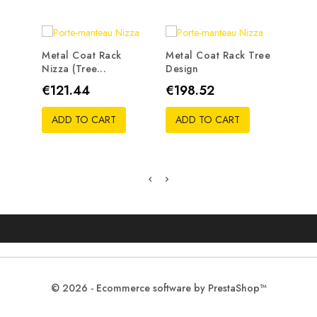
Metal Coat Rack
Metal Coat Rack Tree
Nizza (tree...
Design
Metal
Traste
Price
Price
€121.44
€198.52
Pric
€19
ADD TO CART
ADD TO CART
ADD
© 2026 - Ecommerce software by PrestaShop™