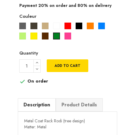
Payment 20% on order and 80% on delivery
Couleur
Gris
Taupe
Beige
Blanc
Rouge
Noir
Orange
Bleu
Vert
Jaune
Marron
Rose
Vert
pistache
fuchsia
Quantity
ADD TO CART
On order

Description
Product Details
Metal Coat Rack Rodi (tree design)
Matter: Metal