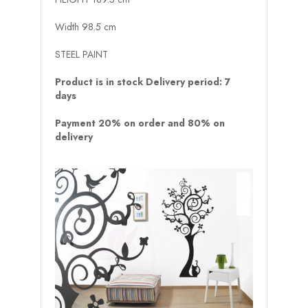
Width 98.5 cm
STEEL PAINT
Product is in stock Delivery period: 7
days
Payment 20% on order and 80% on
delivery