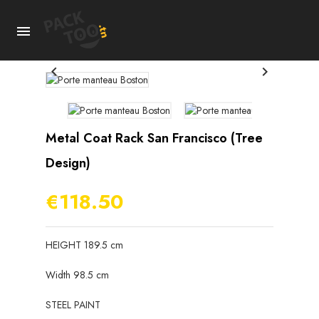



Metal Coat Rack San Francisco (tree
Design)
€118.50
HEIGHT 189.5 cm
Width 98.5 cm
STEEL PAINT