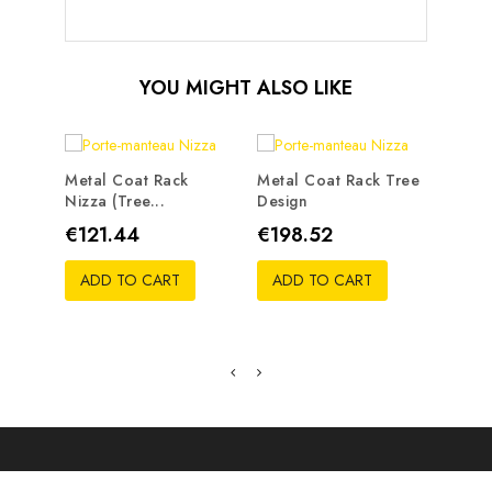
YOU MIGHT ALSO LIKE
Metal Coat Rack
Metal Coat Rack Tree
Nizza (tree...
Design
Metal
Traste
Price
Price
€121.44
€198.52
Pric
€19
ADD TO CART
ADD TO CART
ADD