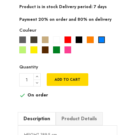
Product is in stock Delivery period: 7 days
Payment 20% on order and 80% on delivery
Couleur
Gris
Taupe
Beige
Blanc
Rouge
Noir
Orange
Bleu
Vert
Jaune
Marron
Vert
Rose
pistache
fuchsia
Quantity
ADD TO CART
On order

Description
Product Details
HEIGHT 189.5 cm