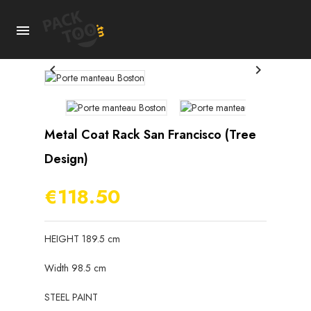



Metal Coat Rack San Francisco (tree
Design)
€118.50
HEIGHT 189.5 cm
Width 98.5 cm
STEEL PAINT