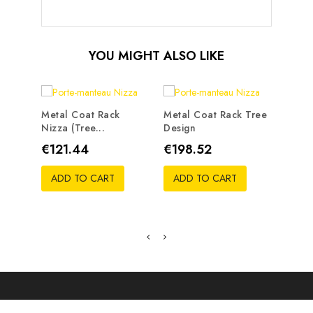
YOU MIGHT ALSO LIKE
Metal Coat Rack
Metal Coat Rack Tree
Nizza (tree...
Design
Metal
Traste
Price
Price
€121.44
€198.52
Pric
€19
ADD TO CART
ADD TO CART
ADD