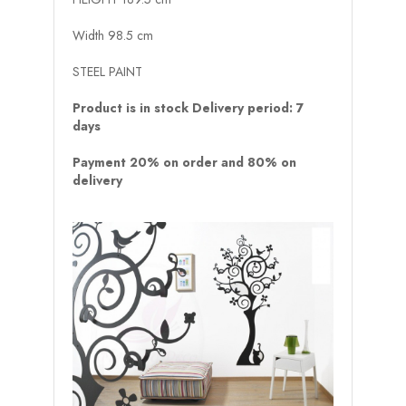
Width 98.5 cm
STEEL PAINT
Product is in stock Delivery period: 7
days
Payment 20% on order and 80% on
delivery