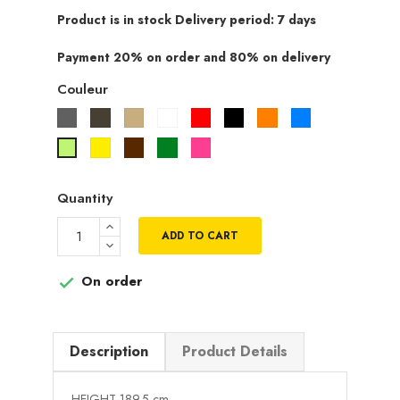
Product is in stock Delivery period: 7 days
Payment 20% on order and 80% on delivery
Couleur
Gris
Taupe
Beige
Blanc
Rouge
Noir
Orange
Bleu
Jaune
Marron
Vert
Rose
Vert
fuchsia
pistache
Quantity
ADD TO CART
On order

Description
Product Details
HEIGHT 189.5 cm